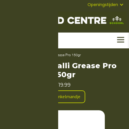
072-
Mail
Openingstijden
5823304
Home
-
Producten
-
Dynamic Galli Grease Pro 150gr
Dynamic Galli Grease Pro
150gr
19.99
In Winkelmandje