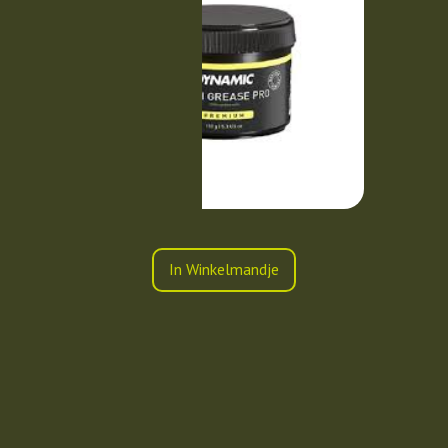
In Winkelmandje