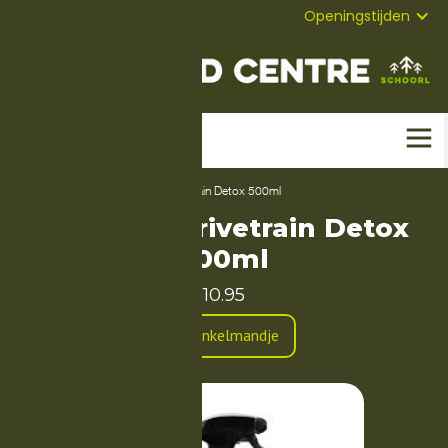
072-
Mail
Openingstijden
5823304
Home
-
Producten
-
Dynamic Drivetrain Detox 500ml
Dynamic Drivetrain Detox
500ml
10.95
In Winkelmandje