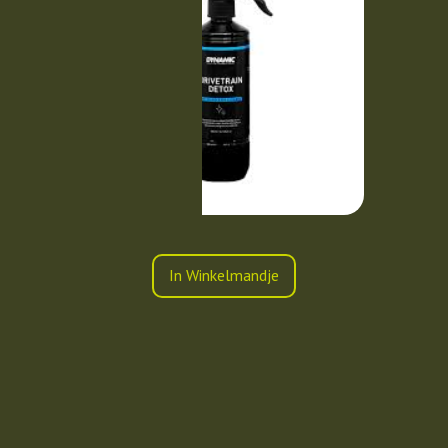
In Winkelmandje