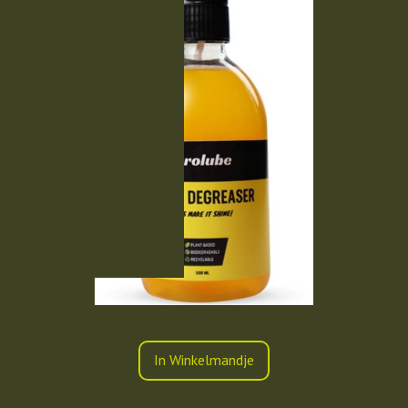
In Winkelmandje