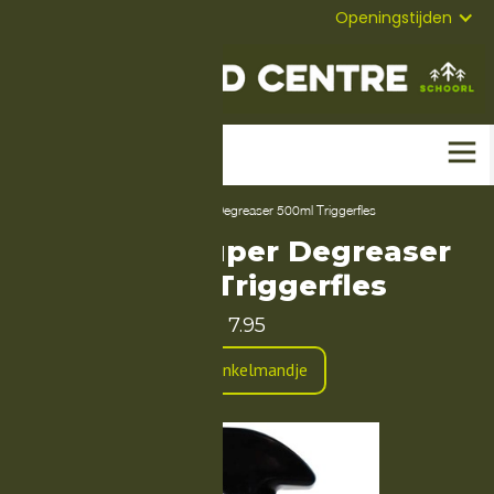
072-
Mail
Openingstijden
5823304
Home
-
Producten
-
Airolube Super Degreaser 500ml Triggerfles
Airolube Super Degreaser
500ml Triggerfles
7.95
In Winkelmandje